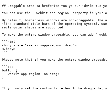
## Draggable Area <a href="#ke-tuo-ye-qu" id="ke-tuo-ye
You can use the `-webkit-app-region` property in your a
By default, borderless windows are non-draggable. The a
(like standard title bars of the operating system). Use
rectangular shapes are supported.

To make the entire window draggable, you can add `-webk
```html

<body style="-webkit-app-region: drag">

</body>

```

Please note that if you make the entire window draggabl
```css

button {

  -webkit-app-region: no-drag;

}

```
