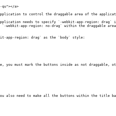
-qu"></a>

pplication to control the draggable area of the applicat
pplication needs to specify `-webkit-app-region: drag` i
 `-webkit-app-region: no-drag` within the draggable area
it-app-region: drag` as the `body` style:

e, you must mark the buttons inside as not draggable, ot