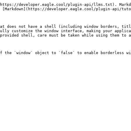
https://developer.eagle.cool/plugin-api/llms.txt). Markd
 [Markdown](https://developer.eagle.cool/plugin-api/tuto
at does not have a shell (including window borders, titl
ully customize the window interface, making your applica
provided shell, care must be taken while using them to a
f the `window` object to `false` to enable borderless wi