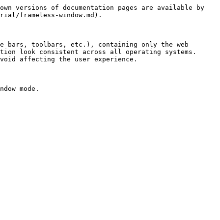
own versions of documentation pages are available by 
rial/frameless-window.md).

e bars, toolbars, etc.), containing only the web 
tion look consistent across all operating systems. 
void affecting the user experience.

ndow mode.
