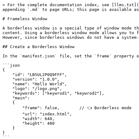
> For the complete documentation index, see [llms.txt](
appending `.md` to page URLs; this page is available as
# Frameless Window

A borderless window is a special type of window mode th
content. Using a borderless window mode allows you to f
However, since borderless windows do not have a system-
## Create a Borderless Window​

In the `manifest.json` file, set the `frame` property o
```json

{

    "id": "LB5UL2P0Q9FFF",

    "version": "1.0.0",

    "name": "Hello World",

    "logo": "/logo.png",

    "keywords": ["keywrod1", "keywrod2"],

    "main":

    {

        "frame": false,        // 👈 Borderless mode

        "url": "index.html",

        "width": 640,

        "height": 480

    }

}

```
