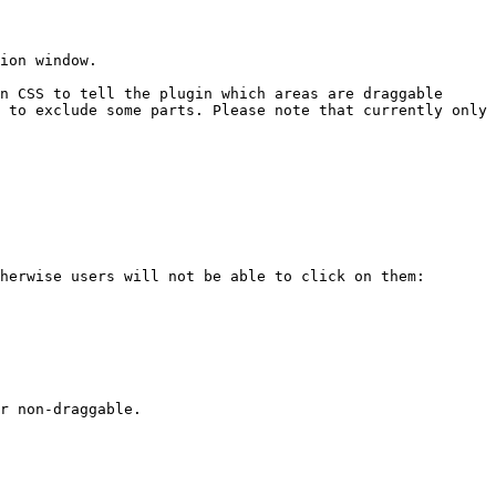
ion window.

n CSS to tell the plugin which areas are draggable 
 to exclude some parts. Please note that currently only 
herwise users will not be able to click on them:
