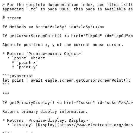
> For the complete documentation index, see [llms.txt](
appending `.md` to page URLs; this page is available as
# screen

## Methods <a href="#z1a5y" id="z1a5y"></a>

## getCursorScreenPoint() <a href="#tkp0d" id="tkp0d"><
Absolute position x, y of the current mouse cursor.

* Returns `Promise<point: Object>`

  * `point` Object

    * `point.x`

    * `point.y`

```javascript

let point = await eagle.screen.getCursorScreenPoint();

```

***

## getPrimaryDisplay() <a href="#sskcn" id="sskcn"></a>

Returns primary display information.

* Returns `Promise<display: Display>`

  * `display` [Display](https://www.electronjs.org/docs/latest/api/structures/display) Object - Current display information.
