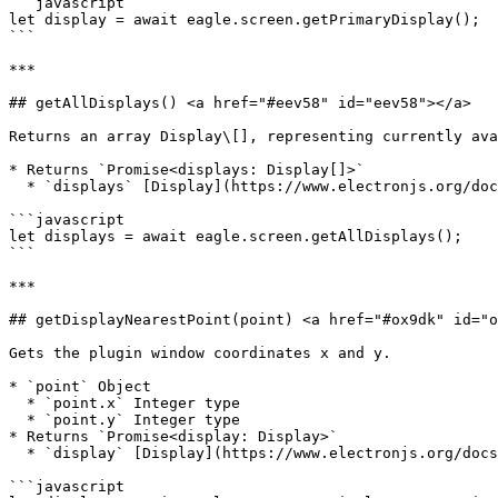
```javascript

let display = await eagle.screen.getPrimaryDisplay();

```

***

## getAllDisplays() <a href="#eev58" id="eev58"></a>

Returns an array Display\[], representing currently ava
* Returns `Promise<displays: Display[]>`

  * `displays` [Display](https://www.electronjs.org/docs/latest/api/structures/display)\[]

```javascript

let displays = await eagle.screen.getAllDisplays();

```

***

## getDisplayNearestPoint(point) <a href="#ox9dk" id="o
Gets the plugin window coordinates x and y.

* `point` Object

  * `point.x` Integer type

  * `point.y` Integer type

* Returns `Promise<display: Display>`

  * `display` [Display](https://www.electronjs.org/docs/latest/api/structures/display) Object - Current display information.

```javascript
