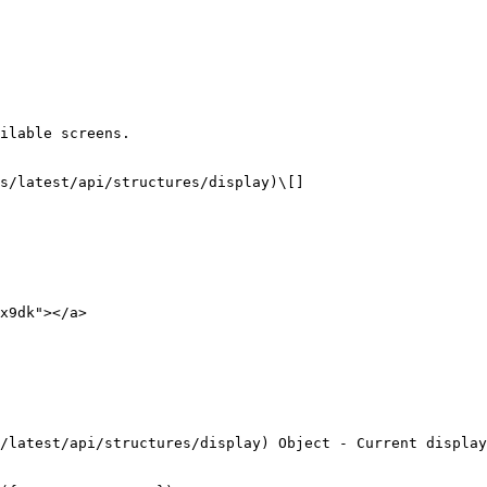
ilable screens.

x9dk"></a>
