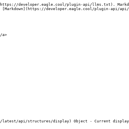
https://developer.eagle.cool/plugin-api/llms.txt). Markd
 [Markdown](https://developer.eagle.cool/plugin-api/api/
/a>
