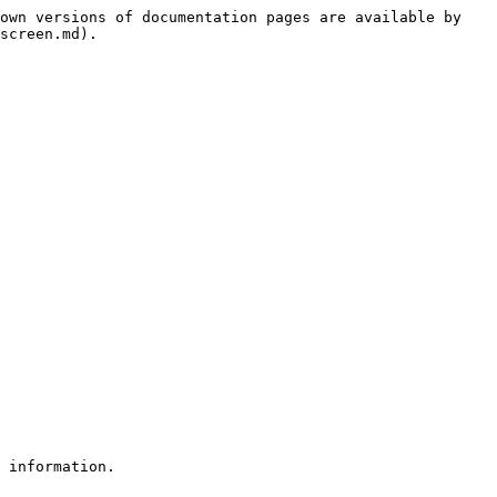
own versions of documentation pages are available by 
screen.md).
