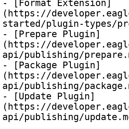
- [Format Extension]
(https://developer.eagl
started/plugin-types/pr
- [Prepare Plugin]
(https://developer.eagl
api/publishing/prepare.m
- [Package Plugin]
(https://developer.eagl
api/publishing/package.m
- [Update Plugin]
(https://developer.eagl
api/publishing/update.md