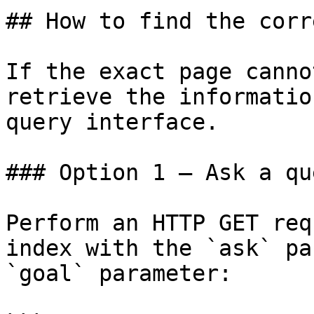
## How to find the corr
If the exact page canno
retrieve the informatio
query interface.

### Option 1 — Ask a qu
Perform an HTTP GET req
index with the `ask` pa
`goal` parameter:
