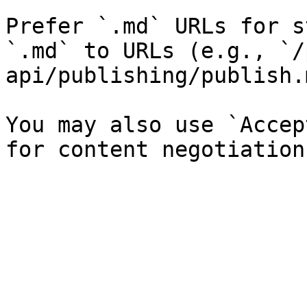
Prefer `.md` URLs for s
`.md` to URLs (e.g., `/
api/publishing/publish.
You may also use `Accep