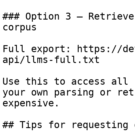
### Option 3 — Retrieve
corpus

Full export: https://de
api/llms-full.txt

Use this to access all 
your own parsing or ret
expensive.

## Tips for requesting 