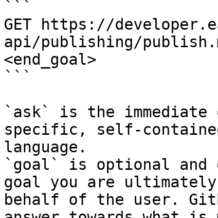
```

GET https://developer.e
api/publishing/publish.
<end_goal>

```

`ask` is the immediate 
specific, self-containe
language.

`goal` is optional and 
goal you are ultimately
behalf of the user. Git
answer towards what is 