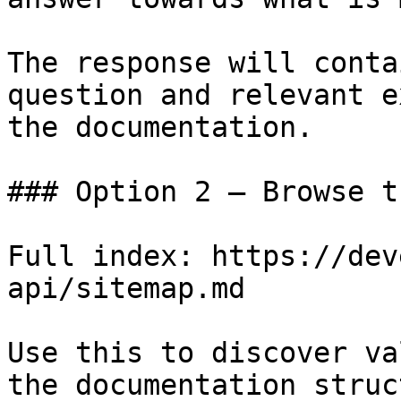
The response will conta
question and relevant e
the documentation.

### Option 2 — Browse t
Full index: https://dev
api/sitemap.md

Use this to discover va
the documentation struc