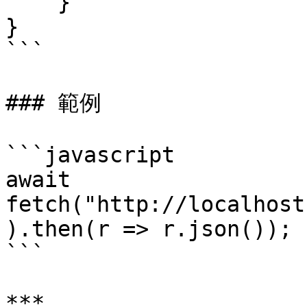
    }

}

```

### 範例

```javascript

await 
fetch("http://localhost
).then(r => r.json());

```

***
