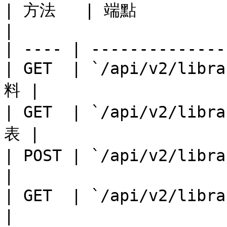
| 方法   | 端點              
|

| ---- | --------------
| GET  | `/api/v2/li
料 |

| GET  | `/api/v2/li
表 |

| POST | `/api/v2/lib
|

| GET  | `/api/v2/libr
|
