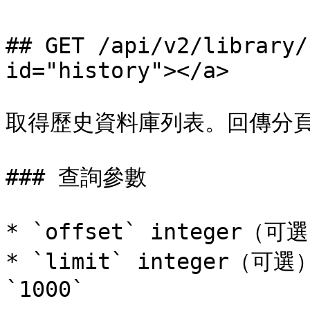
## GET /api/v2/library/
id="history"></a>

取得歷史資料庫列表。回傳分頁
### 查詢參數

* `offset` integer（
* `limit` integer（
`1000`
