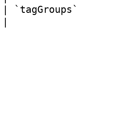
| `tagGroups`          | Ob