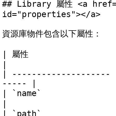
## Library 屬性 <a href=
id="properties"></a>

資源庫物件包含以下屬性：

| 屬性                   | 類型   
|

| -------------------- 
----- |

| `name`               | s
|

| `path`              