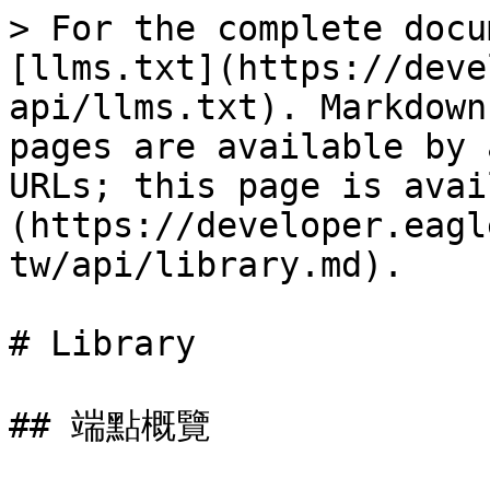
> For the complete docu
[llms.txt](https://deve
api/llms.txt). Markdown
pages are available by 
URLs; this page is avai
(https://developer.eagl
tw/api/library.md).

# Library

## 端點概覽
