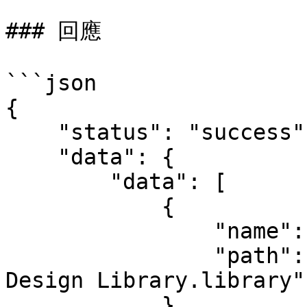
### 回應

```json

{

    "status": "success",

    "data": {

        "data": [

            {

                "name": "My Design Library",

                "path": "D:\\Eagle Libraries\\My 
Design Library.library"

            }
