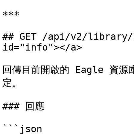
***

## GET /api/v2/library/
id="info"></a>

回傳目前開啟的 Eagle 資
定。

### 回應

```json
