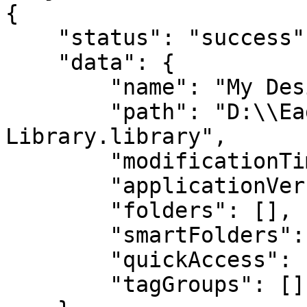
{

    "status": "success",

    "data": {

        "name": "My Design Library",

        "path": "D:\\Eagle Libraries\\My Design 
Library.library",

        "modificationTime": 1700000000000,

        "applicationVersion": "4.0",

        "folders": [],

        "smartFolders": [],

        "quickAccess": [],

        "tagGroups": []
