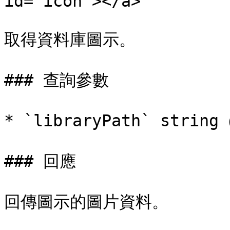
id="icon"></a>

取得資料庫圖示。

### 查詢參數

* `libraryPath` stri
### 回應

回傳圖示的圖片資料。
