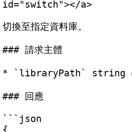
id="switch"></a>

切換至指定資料庫。

### 請求主體

* `libraryPath` str
### 回應

```json

{
