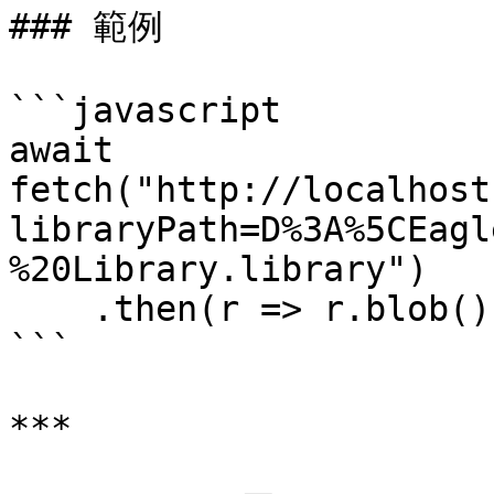
### 範例

```javascript

await 
fetch("http://localhost
libraryPath=D%3A%5CEagl
%20Library.library")

    .then(r => r.blob());

```

***
