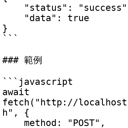
    "status": "success",

    "data": true

}

```

### 範例

```javascript

await 
fetch("http://localhost
h", {

    method: "POST",
