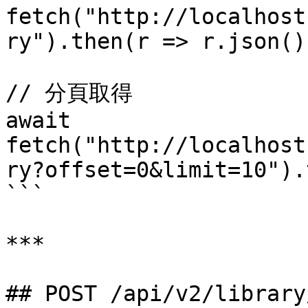
fetch("http://localhost
ry").then(r => r.json())
// 分頁取得

await 
fetch("http://localhost
ry?offset=0&limit=10").
```

***

## POST /api/v2/library