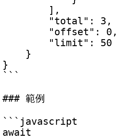
        ],

        "total": 3,

        "offset": 0,

        "limit": 50

    }

}

```

### 範例

```javascript

await 