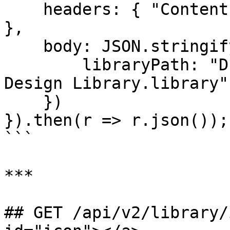
    headers: { "Content-Type": "application/json" 
},

    body: JSON.stringify({

        libraryPath: "D:\\Eagle Libraries\\My 
Design Library.library"

    })

}).then(r => r.json());

```

***

## GET /api/v2/library/