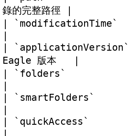
錄的完整路徑 |

| `modificationTime`   | 
|

| `applicationVersion
Eagle 版本   |

| `folders`            | O
|

| `smartFolders`       | 
|

| `quickAccess`        | Ob
|
