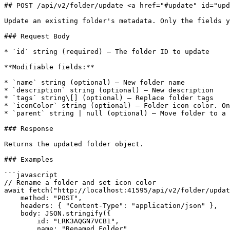
## POST /api/v2/folder/update <a href="#update" id="upd
Update an existing folder's metadata. Only the fields y
### Request Body

* `id` string (required) — The folder ID to update

**Modifiable fields:**

* `name` string (optional) — New folder name

* `description` string (optional) — New description

* `tags` string\[] (optional) — Replace folder tags

* `iconColor` string (optional) — Folder icon color. On
* `parent` string | null (optional) — Move folder to a 
### Response

Returns the updated folder object.

### Examples

```javascript

// Rename a folder and set icon color

await fetch("http://localhost:41595/api/v2/folder/updat
    method: "POST",

    headers: { "Content-Type": "application/json" },

    body: JSON.stringify({

        id: "LRK3AQGN7VCB1",

        name: "Renamed Folder",
