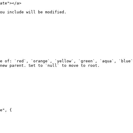
ate"></a>

ou include will be modified.

e of: `red`, `orange`, `yellow`, `green`, `aqua`, `blue`
new parent. Set to `null` to move to root.

e", {
