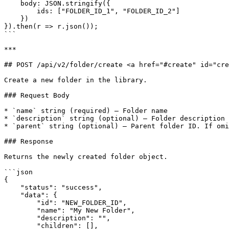
    body: JSON.stringify({

        ids: ["FOLDER_ID_1", "FOLDER_ID_2"]

    })

}).then(r => r.json());

```

***

## POST /api/v2/folder/create <a href="#create" id="cre
Create a new folder in the library.

### Request Body

* `name` string (required) — Folder name

* `description` string (optional) — Folder description

* `parent` string (optional) — Parent folder ID. If omi
### Response

Returns the newly created folder object.

```json

{

    "status": "success",

    "data": {

        "id": "NEW_FOLDER_ID",

        "name": "My New Folder",

        "description": "",

        "children": [],
