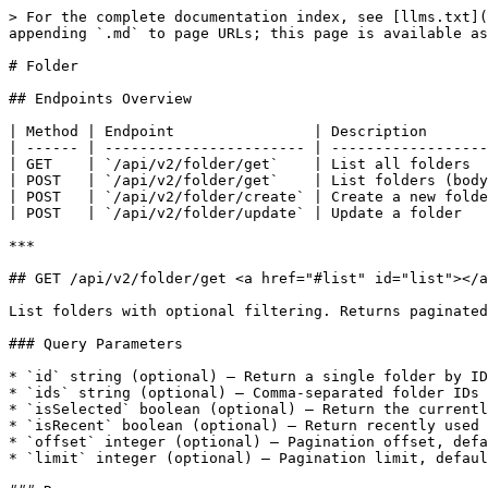
> For the complete documentation index, see [llms.txt](
appending `.md` to page URLs; this page is available as
# Folder

## Endpoints Overview

| Method | Endpoint                | Description       
| ------ | ----------------------- | ------------------
| GET    | `/api/v2/folder/get`    | List all folders  
| POST   | `/api/v2/folder/get`    | List folders (body
| POST   | `/api/v2/folder/create` | Create a new folde
| POST   | `/api/v2/folder/update` | Update a folder   
***

## GET /api/v2/folder/get <a href="#list" id="list"></a
List folders with optional filtering. Returns paginated
### Query Parameters

* `id` string (optional) — Return a single folder by ID

* `ids` string (optional) — Comma-separated folder IDs

* `isSelected` boolean (optional) — Return the currentl
* `isRecent` boolean (optional) — Return recently used 
* `offset` integer (optional) — Pagination offset, defa
* `limit` integer (optional) — Pagination limit, defaul