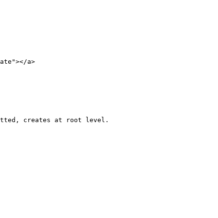
ate"></a>

tted, creates at root level.
