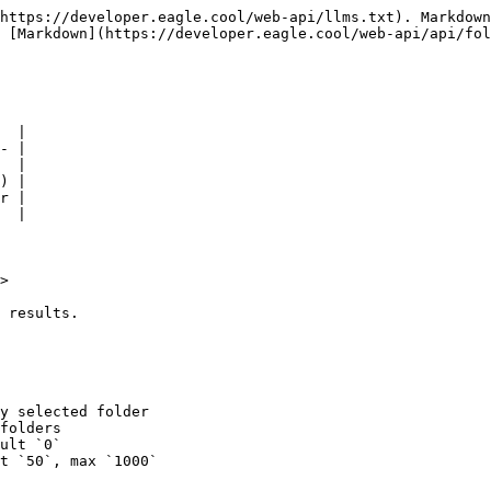
https://developer.eagle.cool/web-api/llms.txt). Markdown
 [Markdown](https://developer.eagle.cool/web-api/api/fol
  |

- |

  |

) |

r |

  |

>

 results.

y selected folder

folders

ult `0`

t `50`, max `1000`
