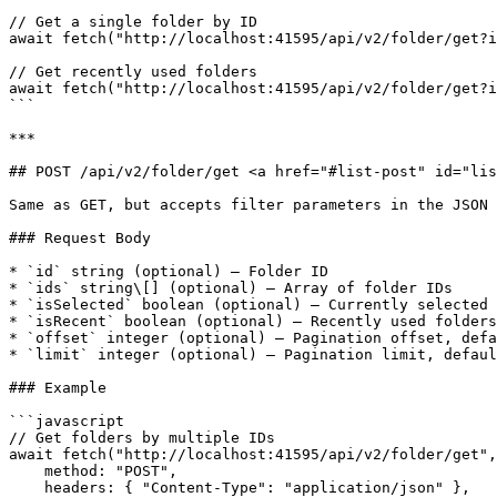
// Get a single folder by ID

await fetch("http://localhost:41595/api/v2/folder/get?i
// Get recently used folders

await fetch("http://localhost:41595/api/v2/folder/get?i
```

***

## POST /api/v2/folder/get <a href="#list-post" id="lis
Same as GET, but accepts filter parameters in the JSON 
### Request Body

* `id` string (optional) — Folder ID

* `ids` string\[] (optional) — Array of folder IDs

* `isSelected` boolean (optional) — Currently selected 
* `isRecent` boolean (optional) — Recently used folders

* `offset` integer (optional) — Pagination offset, defa
* `limit` integer (optional) — Pagination limit, defaul
### Example

```javascript

// Get folders by multiple IDs

await fetch("http://localhost:41595/api/v2/folder/get",
    method: "POST",

    headers: { "Content-Type": "application/json" },
