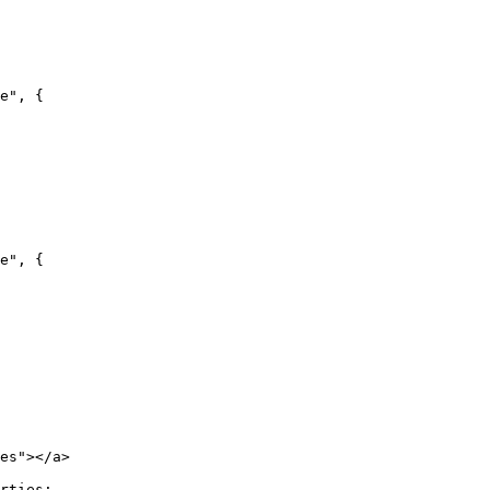
e", {

e", {

es"></a>

rties:
