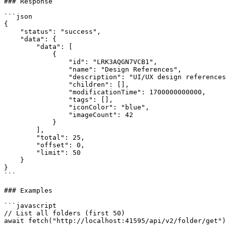
### Response

```json

{

    "status": "success",

    "data": {

        "data": [

            {

                "id": "LRK3AQGN7VCB1",

                "name": "Design References",

                "description": "UI/UX design references",

                "children": [],

                "modificationTime": 1700000000000,

                "tags": [],

                "iconColor": "blue",

                "imageCount": 42

            }

        ],

        "total": 25,

        "offset": 0,

        "limit": 50

    }

}

```

### Examples

```javascript

// List all folders (first 50)

await fetch("http://localhost:41595/api/v2/folder/get")