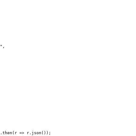
.then(r => r.json());
