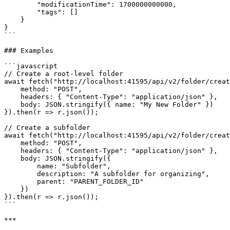
        "modificationTime": 1700000000000,

        "tags": []

    }

}

```

### Examples

```javascript

// Create a root-level folder

await fetch("http://localhost:41595/api/v2/folder/creat
    method: "POST",

    headers: { "Content-Type": "application/json" },

    body: JSON.stringify({ name: "My New Folder" })

}).then(r => r.json());

// Create a subfolder

await fetch("http://localhost:41595/api/v2/folder/creat
    method: "POST",

    headers: { "Content-Type": "application/json" },

    body: JSON.stringify({

        name: "Subfolder",

        description: "A subfolder for organizing",

        parent: "PARENT_FOLDER_ID"

    })

}).then(r => r.json());

```

***
