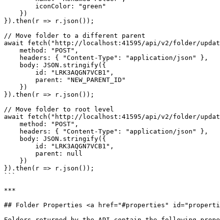
        iconColor: "green"

    })

}).then(r => r.json());

// Move folder to a different parent

await fetch("http://localhost:41595/api/v2/folder/updat
    method: "POST",

    headers: { "Content-Type": "application/json" },

    body: JSON.stringify({

        id: "LRK3AQGN7VCB1",

        parent: "NEW_PARENT_ID"

    })

}).then(r => r.json());

// Move folder to root level

await fetch("http://localhost:41595/api/v2/folder/updat
    method: "POST",

    headers: { "Content-Type": "application/json" },

    body: JSON.stringify({

        id: "LRK3AQGN7VCB1",

        parent: null

    })

}).then(r => r.json());

```

***

## Folder Properties <a href="#properties" id="properti
Folders returned by the API contain the following prope