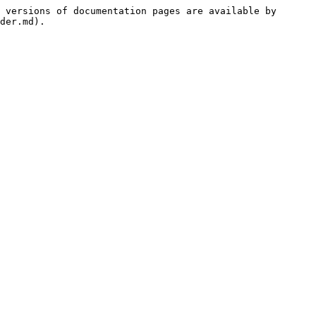
 versions of documentation pages are available by 
der.md).
