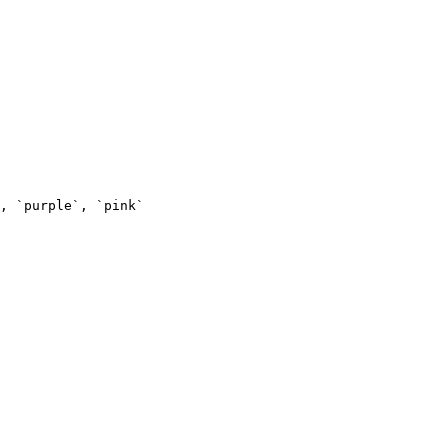
, `purple`, `pink`
