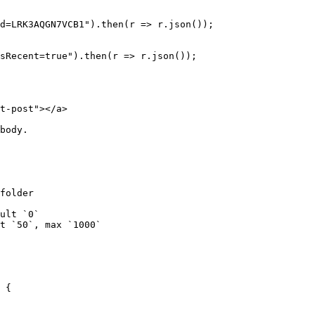
d=LRK3AQGN7VCB1").then(r => r.json());

sRecent=true").then(r => r.json());

t-post"></a>

body.

folder

ult `0`

t `50`, max `1000`

 {
