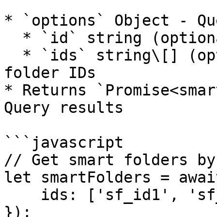
* `options` Object - Qu
  * `id` string (optional) - Smart folder ID

  * `ids` string\[] (optional) - Array of smart 
folder IDs

* Returns `Promise<smar
Query results

```javascript

// Get smart folders by 
let smartFolders = awai
    ids: ['sf_id1', 'sf_id2']

});
