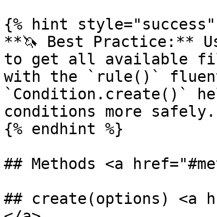
{% hint style="success" 
**🦄 Best Practice:** U
to get all available fi
with the `rule()` fluen
`Condition.create()` he
conditions more safely.

{% endhint %}

## Methods <a href="#me
## create(options) <a h
</a>
