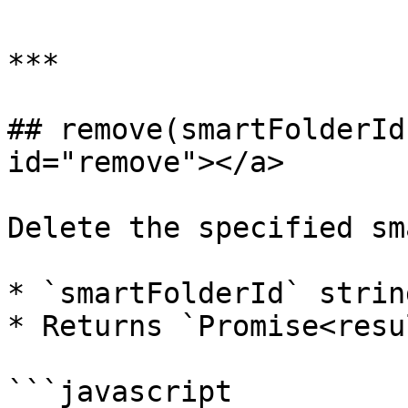
***

## remove(smartFolderId
id="remove"></a>

Delete the specified sm
* `smartFolderId` strin
* Returns `Promise<resu
```javascript
