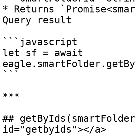
* Returns `Promise<smar
Query result

```javascript

let sf = await 
eagle.smartFolder.getBy
```

***

## getByIds(smartFolder
id="getbyids"></a>
