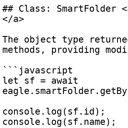
## Class: SmartFolder <
</a>

The object type returne
methods, providing modi
```javascript

let sf = await 
eagle.smartFolder.getBy
console.log(sf.id);

console.log(sf.name);
