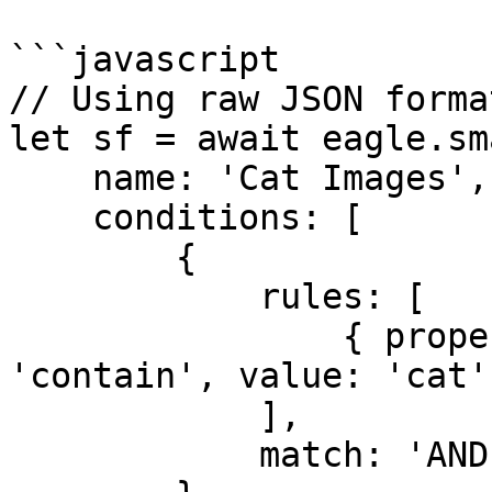
```javascript

// Using raw JSON format
let sf = await eagle.sm
    name: 'Cat Images',

    conditions: [

        {

            rules: [

                { property: 'name', method: 
'contain', value: 'cat' 
            ],

            match: 'AND'
