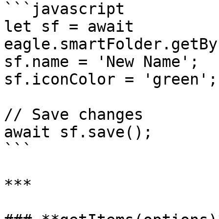
```javascript

let sf = await 
eagle.smartFolder.getBy
sf.name = 'New Name';

sf.iconColor = 'green';

// Save changes

await sf.save();

```

***
