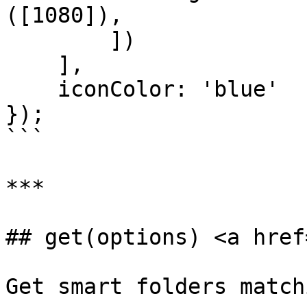
([1080]),

        ])

    ],

    iconColor: 'blue'

});

```

***

## get(options) <a href
Get smart folders match