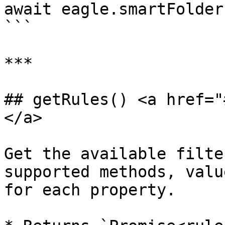
await eagle.smartFolder
```

***

## getRules() <a href="
</a>

Get the available filte
supported methods, valu
for each property.
