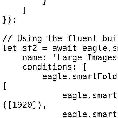
        }

    ]

});

// Using the fluent buil
let sf2 = await eagle.s
    name: 'Large Images',

    conditions: [

        eagle.smartFolder.Condition.create('AND', 
[

            eagle.smartFolder.rule('width')['>']
([1920]),

            eagle.smartFolder.rule('height')['>']