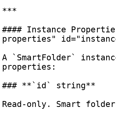
***

#### Instance Propertie
properties" id="instanc
A `SmartFolder` instanc
properties:

### **`id` string**

Read-only. Smart folder 