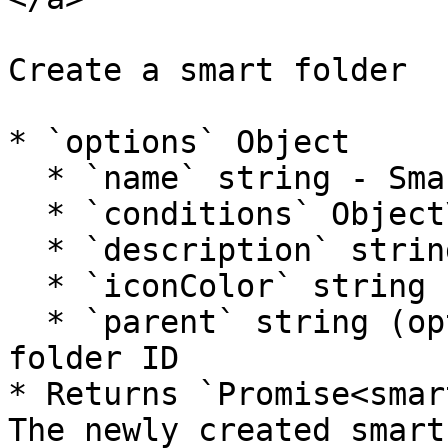
Create a smart folder

* `options` Object

  * `name` string - Smart folder name

  * `conditions` Object\[] - Filter conditions

  * `description` string (optional) - Description

  * `iconColor` string (optional) - Icon color

  * `parent` string (optional) - Parent smart 
folder ID

* Returns `Promise<smar
The newly created smart