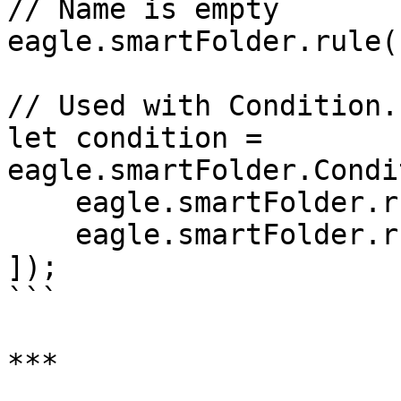
// Name is empty

eagle.smartFolder.rule(
// Used with Condition.
let condition = 
eagle.smartFolder.Condi
    eagle.smartFolder.rule('name').contain('cat'),

    eagle.smartFolder.rule('width')['>']([1920]),

]);

```

***
