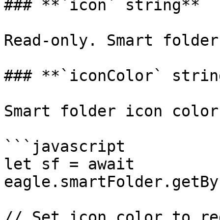
### **`icon` string**

Read-only. Smart folder
### **`iconColor` string
Smart folder icon color.
```javascript

let sf = await 
eagle.smartFolder.getBy
// Set icon color to red