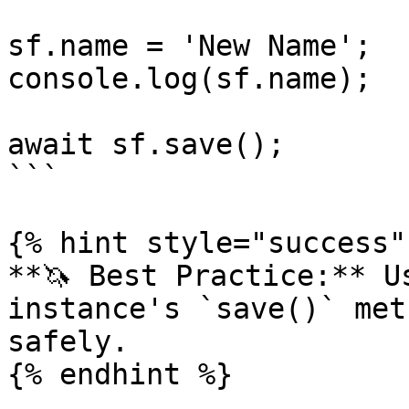
sf.name = 'New Name';

console.log(sf.name);

await sf.save();

```

{% hint style="success" 
**🦄 Best Practice:** U
instance's `save()` met
safely.

{% endhint %}
