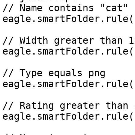
// Name contains "cat"

eagle.smartFolder.rule(
// Width greater than 19
eagle.smartFolder.rule(
// Type equals png

eagle.smartFolder.rule(
// Rating greater than 
eagle.smartFolder.rule(