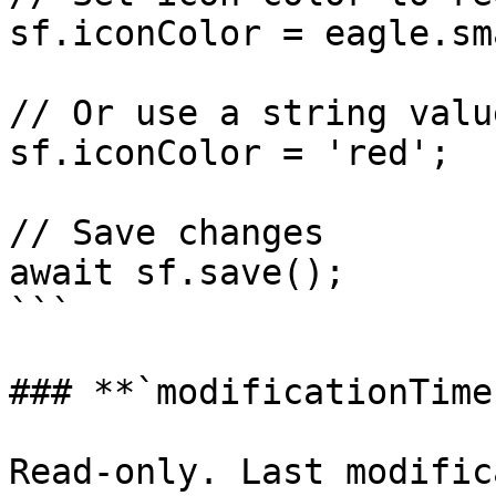
sf.iconColor = eagle.sm
// Or use a string valu
sf.iconColor = 'red';

// Save changes

await sf.save();

```

### **`modificationTime
Read-only. Last modific