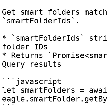
Get smart folders match
`smartFolderIds`.

* `smartFolderIds` stri
folder IDs

* Returns `Promise<smar
Query results

```javascript

let smartFolders = await
eagle.smartFolder.getBy
```
