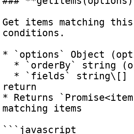
### **getItems(options)*
Get items matching this
conditions.

* `options` Object (opt
  * `orderBy` string (optional) - Sort field

  * `fields` string\[] (optional) - Fields to 
return

* Returns `Promise<item
matching items

```javascript
