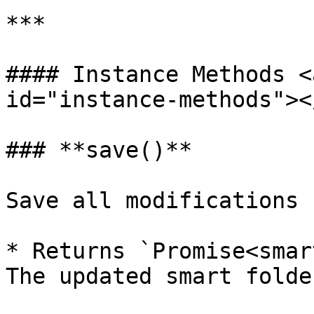
***

#### Instance Methods <
id="instance-methods"></
### **save()**

Save all modifications

* Returns `Promise<smar
The updated smart folder