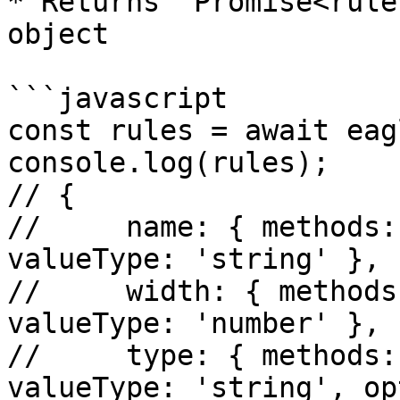
* Returns `Promise<rule
object

```javascript

const rules = await eag
console.log(rules);

// {

//     name: { methods:
valueType: 'string' },

//     width: { methods
valueType: 'number' },

//     type: { methods:
valueType: 'string', op