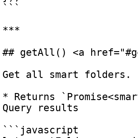
```

***

## getAll() <a href="#g
Get all smart folders.

* Returns `Promise<smar
Query results

```javascript
