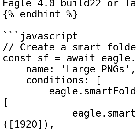
Eagle 4.0 build22 or lat
{% endhint %}

```javascript

// Create a smart folde
const sf = await eagle.
    name: 'Large PNGs',

    conditions: [

        eagle.smartFolder.Condition.create('AND', 
[

            eagle.smartFolder.rule('width')['>']
([1920]),
