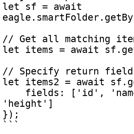
let sf = await 
eagle.smartFolder.getBy
// Get all matching item
let items = await sf.ge
// Specify return fields
let items2 = await sf.g
    fields: ['id', 'name', 'ext', 'width', 
'height']

});

```
