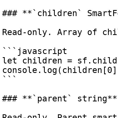
### **`children` SmartF
Read-only. Array of chi
```javascript

let children = sf.childr
console.log(children[0]
```

### **`parent` string**

Read-only. Parent smart