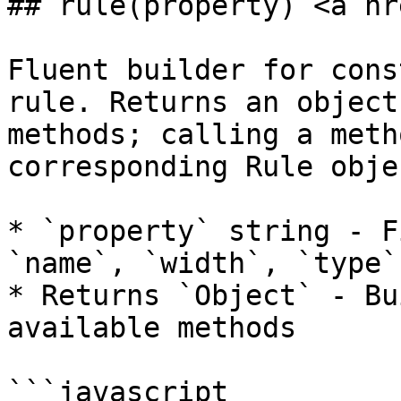
## rule(property) <a hr
Fluent builder for cons
rule. Returns an object
methods; calling a meth
corresponding Rule objec
* `property` string - F
`name`, `width`, `type`)
* Returns `Object` - Bu
available methods

```javascript
