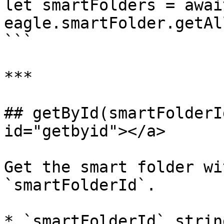
let smartFolders = await
eagle.smartFolder.getAll
```

***

## getById(smartFolderI
id="getbyid"></a>

Get the smart folder wi
`smartFolderId`.

* `smartFolderId` strin