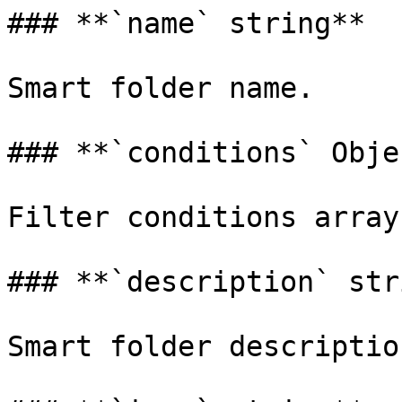
### **`name` string**

Smart folder name.

### **`conditions` Obje
Filter conditions array.
### **`description` str
Smart folder description