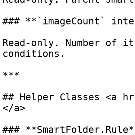
### **`imageCount` inte
Read-only. Number of it
conditions.

***

## Helper Classes <a hr
</a>

### **SmartFolder.Rule**