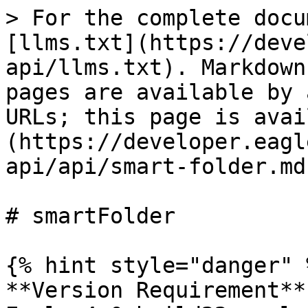
> For the complete docu
[llms.txt](https://deve
api/llms.txt). Markdown
pages are available by 
URLs; this page is avai
(https://developer.eagl
api/api/smart-folder.md)
# smartFolder

{% hint style="danger" %
**Version Requirement**