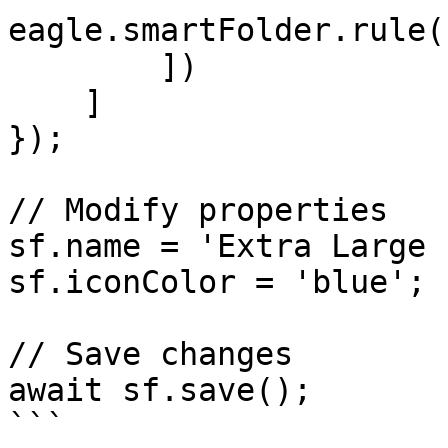
eagle.smartFolder.rule(
        ])

    ]

});

// Modify properties

sf.name = 'Extra Large 
sf.iconColor = 'blue';

// Save changes

await sf.save();

```
