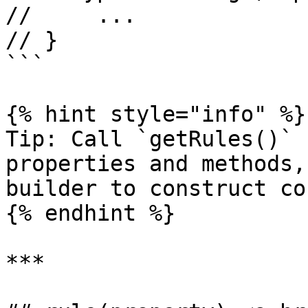
//     ...

// }

```

{% hint style="info" %}

Tip: Call `getRules()` 
properties and methods,
builder to construct co
{% endhint %}

***
